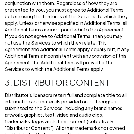
conjunction with them. Regardless of how they are
presented to you, you must agree to Additional Terms
before using the features of the Services to which they
apply. Unless otherwise specified in Additional Terms, all
Additional Terms are incorporated into this Agreement.
If you do not agree to Additional Terms, then you may
not use the Services to which they relate. This
Agreement and Additional Terms apply equally but, if any
Additional Term is inconsistent with any provision of this
Agreement, the Additional Term will prevail for the
Services to which the Additional Terms apply.
3. DISTRIBUTOR CONTENT
Distributor's licensors retain full and complete title to all
information and materials provided on or through or
submitted to the Services, including any brand names,
artwork, graphics, text, video and audio clips,
trademarks, logos and other content (collectively,
"Distributor Content"). All other trademarks not owned