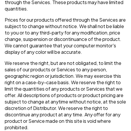
through the Services. These products may have limited
quantities.
Prices for our products offered through the Services are
subject to change without notice. We shall not be liable
to you or to any third-party for any modification, price
change, suspension or discontinuance of the product.
We cannot guarantee that your computer monitor's
display of any color will be accurate.
We reserve the right, but are not obligated, to limit the
sales of our products or Services to any person,
geographic region or jurisdiction. We may exercise this
right on a case-by-case basis. We reserve the right to
limit the quantities of any products or Services that we
offer. All descriptions of products or product pricing are
subject to change at anytime without notice, at the sole
discretion of Distributor. We reserve the right to
discontinue any product at any time. Any offer for any
product or Service made on this site is void where
prohibited.