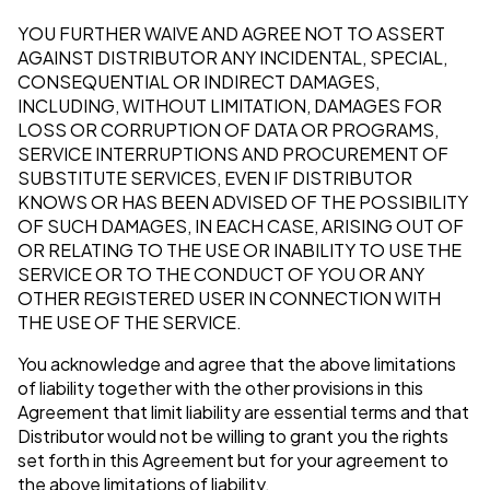
YOU FURTHER WAIVE AND AGREE NOT TO ASSERT
AGAINST DISTRIBUTOR ANY INCIDENTAL, SPECIAL,
CONSEQUENTIAL OR INDIRECT DAMAGES,
INCLUDING, WITHOUT LIMITATION, DAMAGES FOR
LOSS OR CORRUPTION OF DATA OR PROGRAMS,
SERVICE INTERRUPTIONS AND PROCUREMENT OF
SUBSTITUTE SERVICES, EVEN IF DISTRIBUTOR
KNOWS OR HAS BEEN ADVISED OF THE POSSIBILITY
OF SUCH DAMAGES, IN EACH CASE, ARISING OUT OF
OR RELATING TO THE USE OR INABILITY TO USE THE
SERVICE OR TO THE CONDUCT OF YOU OR ANY
OTHER REGISTERED USER IN CONNECTION WITH
THE USE OF THE SERVICE.
You acknowledge and agree that the above limitations
of liability together with the other provisions in this
Agreement that limit liability are essential terms and that
Distributor would not be willing to grant you the rights
set forth in this Agreement but for your agreement to
the above limitations of liability.