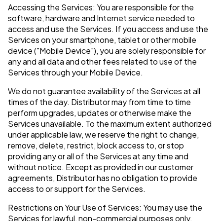
Accessing the Services: You are responsible for the
software, hardware and Internet service needed to
access and use the Services. If you access and use the
Services on your smartphone, tablet or other mobile
device ("Mobile Device"), you are solely responsible for
any and all data and other fees related to use of the
Services through your Mobile Device.
We do not guarantee availability of the Services at all
times of the day. Distributor may from time to time
perform upgrades, updates or otherwise make the
Services unavailable. To the maximum extent authorized
under applicable law, we reserve the right to change,
remove, delete, restrict, block access to, or stop
providing any or all of the Services at any time and
without notice. Except as provided in our customer
agreements, Distributor has no obligation to provide
access to or support for the Services.
Restrictions on Your Use of Services: You may use the
Services for lawful, non-commercial purposes only.