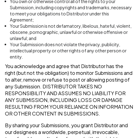
You own or otherwise control all of the rights to your
Submission, including copyrights and trademarks, necessary
to meet your obligations to Distributor under this
Agreement;
Your Submission is not defamatory, libelous, hateful, violent,
obscene, pornographic, unlawful or otherwise offensive or
unlawful; and
Your Submission does not violate the privacy, publicity,
intellectual property or other rights of any other person or
entity.
You acknowledge and agree that Distributor has the
right (but not the obligation) to monitor Submissions and
to alter, remove or refuse to post or allowing posting of
any Submission.
DISTRIBUTOR TAKES NO
RESPONSIBILITY AND ASSUMES NO LIABILITY FOR
ANY SUBMISSION, INCLUDING LOSS OR DAMAGE
RESULTING FROM YOUR RELIANCE ON INFORMATION
OR OTHER CONTENT IN SUBMISSIONS.
By sharing your Submissions, you grant Distributor and
our designees a worldwide, perpetual, irrevocable,