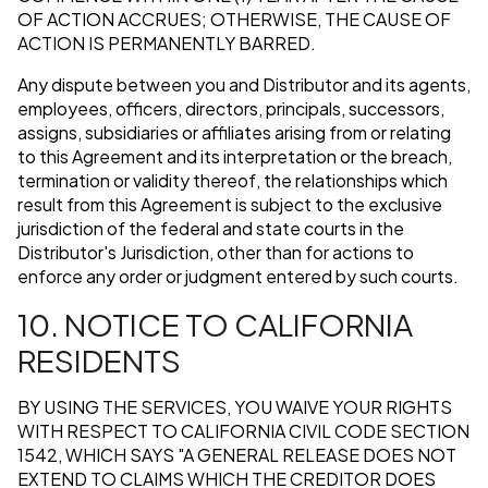
OF ACTION ACCRUES; OTHERWISE, THE CAUSE OF
ACTION IS PERMANENTLY BARRED.
Any dispute between you and Distributor and its agents,
employees, officers, directors, principals, successors,
assigns, subsidiaries or affiliates arising from or relating
to this Agreement and its interpretation or the breach,
termination or validity thereof, the relationships which
result from this Agreement is subject to the exclusive
jurisdiction of the federal and state courts in the
Distributor's Jurisdiction, other than for actions to
enforce any order or judgment entered by such courts.
10. NOTICE TO CALIFORNIA
RESIDENTS
BY USING THE SERVICES, YOU WAIVE YOUR RIGHTS
WITH RESPECT TO CALIFORNIA CIVIL CODE SECTION
1542, WHICH SAYS "A GENERAL RELEASE DOES NOT
EXTEND TO CLAIMS WHICH THE CREDITOR DOES