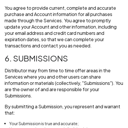
You agree to provide current, complete and accurate
purchase and Account information for all purchases
made through the Services. You agree to promptly
update your Account and other information, including
your email address and credit card numbers and
expiration dates, so that we can complete your
transactions and contact you as needed.
6. SUBMISSIONS
Distributor may from time to time offer areas in the
Services where you and other users can share
information or materials (collectively, "Submissions"). You
are the owner of and are responsible for your
Submissions.
By submitting a Submission, you represent and warrant
that:
Your Submission is true and accurate;