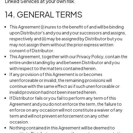
Linked Services at your own risk.
14. GENERAL TERMS
This Agreement (i) inures to the benefit of and will be binding
upon Distributor's and you and your successors and assigns,
respectively and (ii) may be assigned by Distributor but you
may not assign them without the prior express written
consent of Distributor.
This Agreement, together with our Privacy Policy, contain the
entire understanding by and between Distributor and you
with respect to the matters contained herein.
If any provision of this Agreement is or becomes
unenforceable or invalid, the remaining provisions will
continue with the same effect as if such unenforceable or
invalid provision had not been inserted herein.
If Distributor fails or you fail to perform any term of this
Agreement and you do not enforce the term, the failure to
enforce on any occasion will not constitute a waiver of any
term and will not prevent enforcement on any other
occasion.
Nothing contained in this Agreement will be deemed to