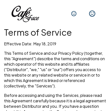
Terms of Service
Effective Date: May 18, 2019
This Terms of Service and our Privacy Policy (together,
this "Agreement") describe the terms and conditions on
which operator of this website and its affiliates
("Distributor", "we," "us" or "our") offers you access to
this website or any related website or service in or to
which this Agreement is linked or referenced
(collectively, the "Services").
Before accessing and using the Services, please read
this Agreement carefully because it is a legal agreement
between Distributor and you. If you have a question