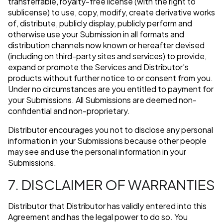
transferrable, royalty-free license (with the right to
sublicense) to use, copy, modify, create derivative works
of, distribute, publicly display, publicly perform and
otherwise use your Submission in all formats and
distribution channels now known or hereafter devised
(including on third-party sites and services) to provide,
expand or promote the Services and Distributor's
products without further notice to or consent from you.
Under no circumstances are you entitled to payment for
your Submissions. All Submissions are deemed non-
confidential and non-proprietary.
Distributor encourages you not to disclose any personal
information in your Submissions because other people
may see and use the personal information in your
Submissions.
7. DISCLAIMER OF WARRANTIES
Distributor that Distributor has validly entered into this
Agreement and has the legal power to do so. You