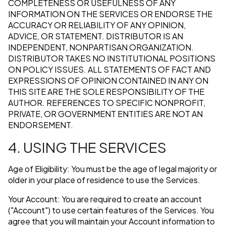
COMPLETENESS OR USEFULNESS OF ANY
INFORMATION ON THE SERVICES OR ENDORSE THE
ACCURACY OR RELIABILITY OF ANY OPINION,
ADVICE, OR STATEMENT. DISTRIBUTOR IS AN
INDEPENDENT, NONPARTISAN ORGANIZATION.
DISTRIBUTOR TAKES NO INSTITUTIONAL POSITIONS
ON POLICY ISSUES. ALL STATEMENTS OF FACT AND
EXPRESSIONS OF OPINION CONTAINED IN ANY ON
THIS SITE ARE THE SOLE RESPONSIBILITY OF THE
AUTHOR. REFERENCES TO SPECIFIC NONPROFIT,
PRIVATE, OR GOVERNMENT ENTITIES ARE NOT AN
ENDORSEMENT.
4. USING THE SERVICES
Age of Eligibility: You must be the age of legal majority or
older in your place of residence to use the Services.
Your Account: You are required to create an account
("Account") to use certain features of the Services. You
agree that you will maintain your Account information to