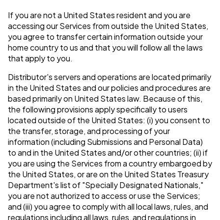
If you are not a United States resident and you are
accessing our Services from outside the United States,
you agree to transfer certain information outside your
home country to us and that you will follow all the laws
that apply to you.
Distributor's servers and operations are located primarily
in the United States and our policies and procedures are
based primarily on United States law. Because of this,
the following provisions apply specifically to users
located outside of the United States: (i) you consent to
the transfer, storage, and processing of your
information (including Submissions and Personal Data)
to and in the United States and/or other countries; (ii) if
you are using the Services from a country embargoed by
the United States, or are on the United States Treasury
Department's list of "Specially Designated Nationals,"
you are not authorized to access or use the Services;
and (iii) you agree to comply with all local laws, rules, and
regulations including all laws, rules, and regulations in