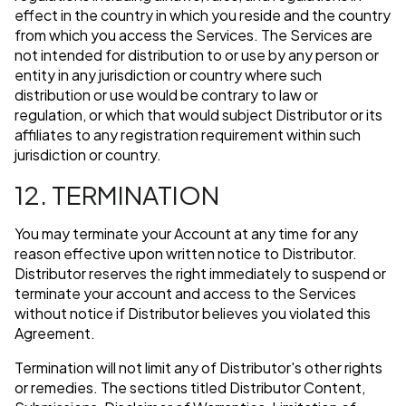
effect in the country in which you reside and the country
from which you access the Services. The Services are
not intended for distribution to or use by any person or
entity in any jurisdiction or country where such
distribution or use would be contrary to law or
regulation, or which that would subject Distributor or its
affiliates to any registration requirement within such
jurisdiction or country.
12. TERMINATION
You may terminate your Account at any time for any
reason effective upon written notice to Distributor.
Distributor reserves the right immediately to suspend or
terminate your account and access to the Services
without notice if Distributor believes you violated this
Agreement.
Termination will not limit any of Distributor's other rights
or remedies. The sections titled Distributor Content,