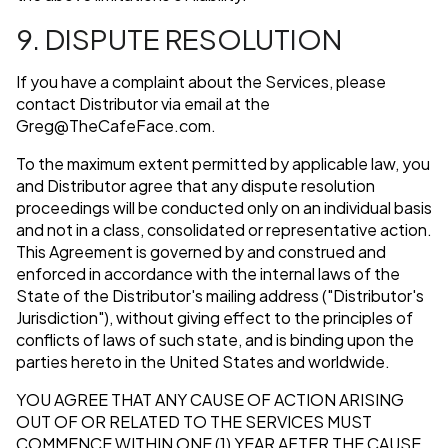
9. DISPUTE RESOLUTION
If you have a complaint about the Services, please
contact Distributor via email at the
Greg@TheCafeFace.com
.
To the maximum extent permitted by applicable law, you
and Distributor agree that any dispute resolution
proceedings will be conducted only on an individual basis
and not in a class, consolidated or representative action.
This Agreement is governed by and construed and
enforced in accordance with the internal laws of the
State of the Distributor's mailing address ("Distributor's
Jurisdiction"), without giving effect to the principles of
conflicts of laws of such state, and is binding upon the
parties hereto in the United States and worldwide.
YOU AGREE THAT ANY CAUSE OF ACTION ARISING
OUT OF OR RELATED TO THE SERVICES MUST
COMMENCE WITHIN ONE (1) YEAR AFTER THE CAUSE