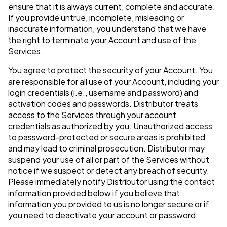
ensure that it is always current, complete and accurate.
If you provide untrue, incomplete, misleading or
inaccurate information, you understand that we have
the right to terminate your Account and use of the
Services.
You agree to protect the security of your Account. You
are responsible for all use of your Account, including your
login credentials (i.e., username and password) and
activation codes and passwords. Distributor treats
access to the Services through your account
credentials as authorized by you. Unauthorized access
to password-protected or secure areas is prohibited
and may lead to criminal prosecution. Distributor may
suspend your use of all or part of the Services without
notice if we suspect or detect any breach of security.
Please immediately notify Distributor using the contact
information provided below if you believe that
information you provided to us is no longer secure or if
you need to deactivate your account or password.