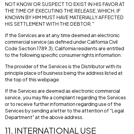
NOT KNOW OR SUSPECT TO EXIST IN HIS FAVOR AT
THE TIME OF EXECUTING THE RELEASE, WHICH, IF
KNOWN BY HIM MUST HAVE MATERIALLY AFFECTED
HIS SETTLEMENT WITH THE DEBTOR."
If the Services are at any time deemed an electronic
commercial service (as defined under California Civil
Code Section 1789.3), California residents are entitled
to the following specific consumer rights information:
The provider of the Services is the Distributor with its
principle place of business being the address listed at
the top of this webpage.
If the Services are deemed as electronic commercial
service, you may file a complaint regarding the Services
or to receive further information regarding use of the
Services by sending a letter to the attention of "Legal
Department" at the above address.
11. INTERNATIONAL USE