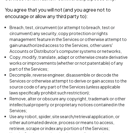
You agree that you will not (and you agree not to
encourage or allow any third party to):
Breach, test, circumvent (or attempt to breach, test or
circumvent) any security, copy protection or rights
management feature in the Services or otherwise attempt to
gain unauthorized access to the Services, other users'
Accounts or Distributor's computer systems or networks,
Copy, modify, translate, adapt or otherwise create derivative
works or improvements (whether or not patentable) of any
part of the Services;
Decompile, reverse engineer, disassemble or decode the
Services or otherwise attempt to derive or gain access to the
source code of any part of the Services (unless applicable
laws specifically prohibit such restriction);
Remove, alter or obscure any copyright, trademark or other
intellectual property or proprietary notices contained in the
Services;
Use any robot, spider, site search/retrieval application, or
other automated device, process or means to access,
retrieve, scrape or index any portion of the Services;