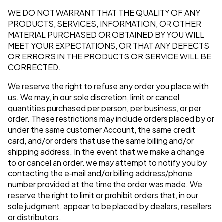
WE DO NOT WARRANT THAT THE QUALITY OF ANY
PRODUCTS, SERVICES, INFORMATION, OR OTHER
MATERIAL PURCHASED OR OBTAINED BY YOU WILL
MEET YOUR EXPECTATIONS, OR THAT ANY DEFECTS
OR ERRORS IN THE PRODUCTS OR SERVICE WILL BE
CORRECTED.
We reserve the right to refuse any order you place with
us. We may, in our sole discretion, limit or cancel
quantities purchased per person, per business, or per
order. These restrictions may include orders placed by or
under the same customer Account, the same credit
card, and/or orders that use the same billing and/or
shipping address. In the event that we make a change
to or cancel an order, we may attempt to notify you by
contacting the e‑mail and/or billing address/phone
number provided at the time the order was made. We
reserve the right to limit or prohibit orders that, in our
sole judgment, appear to be placed by dealers, resellers
or distributors.