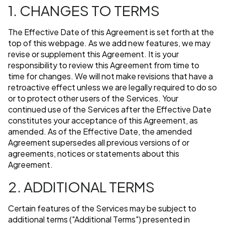
1. CHANGES TO TERMS
The Effective Date of this Agreement is set forth at the
top of this webpage. As we add new features, we may
revise or supplement this Agreement. It is your
responsibility to review this Agreement from time to
time for changes. We will not make revisions that have a
retroactive effect unless we are legally required to do so
or to protect other users of the Services. Your
continued use of the Services after the Effective Date
constitutes your acceptance of this Agreement, as
amended. As of the Effective Date, the amended
Agreement supersedes all previous versions of or
agreements, notices or statements about this
Agreement.
2. ADDITIONAL TERMS
Certain features of the Services may be subject to
additional terms ("Additional Terms") presented in