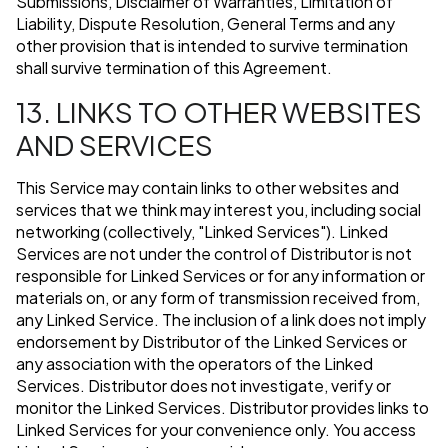
Submissions, Disclaimer of Warranties, Limitation of
Liability, Dispute Resolution, General Terms and any
other provision that is intended to survive termination
shall survive termination of this Agreement.
13. LINKS TO OTHER WEBSITES
AND SERVICES
This Service may contain links to other websites and
services that we think may interest you, including social
networking (collectively, "Linked Services"). Linked
Services are not under the control of Distributor is not
responsible for Linked Services or for any information or
materials on, or any form of transmission received from,
any Linked Service. The inclusion of a link does not imply
endorsement by Distributor of the Linked Services or
any association with the operators of the Linked
Services. Distributor does not investigate, verify or
monitor the Linked Services. Distributor provides links to
Linked Services for your convenience only. You access