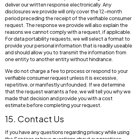
deliver our written response electronically. Any
disclosures we provide will only cover the 12-month
period preceding the receipt of the verifiable consumer
request. The response we provide will also explain the
reasons we cannot comply with a request, if applicable.
For data portability requests, we will select a format to
provide your personal information that is readily useable
and should allow you to transmit the information from
one entity to another entity without hindrance.
We do not charge a fee to process or respond to your
verifiable consumer request unless it is excessive,
repetitive, or manifestly unfounded. If we determine
that the request warrants a fee, we will tell you why we
made that decision and provide you with a cost
estimate before completing your request.
15. Contact Us
If you have any questions regarding privacy while using
the Services or have questions about our practices,