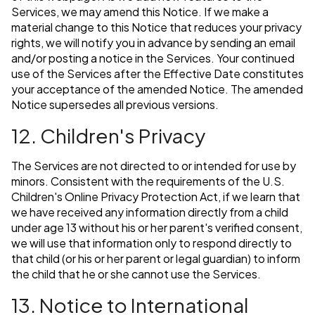
Services, we may amend this Notice. If we make a
material change to this Notice that reduces your privacy
rights, we will notify you in advance by sending an email
and/or posting a notice in the Services. Your continued
use of the Services after the Effective Date constitutes
your acceptance of the amended Notice. The amended
Notice supersedes all previous versions.
12. Children's Privacy
The Services are not directed to or intended for use by
minors. Consistent with the requirements of the U.S.
Children's Online Privacy Protection Act, if we learn that
we have received any information directly from a child
under age 13 without his or her parent's verified consent,
we will use that information only to respond directly to
that child (or his or her parent or legal guardian) to inform
the child that he or she cannot use the Services.
13. Notice to International