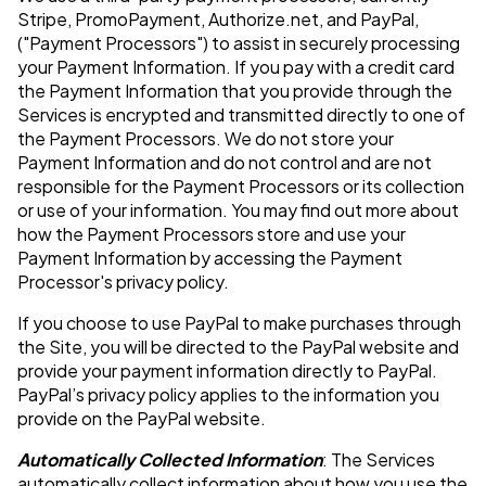
Stripe, PromoPayment, Authorize.net, and PayPal,
("Payment Processors") to assist in securely processing
your Payment Information. If you pay with a credit card
the Payment Information that you provide through the
Services is encrypted and transmitted directly to one of
the Payment Processors. We do not store your
Payment Information and do not control and are not
responsible for the Payment Processors or its collection
or use of your information. You may find out more about
how the Payment Processors store and use your
Payment Information by accessing the Payment
Processor's privacy policy.
If you choose to use PayPal to make purchases through
the Site, you will be directed to the PayPal website and
provide your payment information directly to PayPal.
PayPal’s privacy policy applies to the information you
provide on the PayPal website.
Automatically Collected Information
: The Services
automatically collect information about how you use the