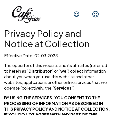
Privacy Policy and
Notice at Collection
Effective Date: 02.03.2023
The operator of this website and its affiliates (referred
to herein as "
Distributor
" or "
we
") collect information
about you when you use this website and other
websites, applications or other online services that we
operate (collectively, the "
Services
").
BY USING THE SERVICES, YOU CONSENT TO THE
PROCESSING OF INFORMATION AS DESCRIBED IN
THIS PRIVACY POLICY AND NOTICE AT COLLECTION.
IF YOU DO NOT AGREE WITH ANY PART OF THIS