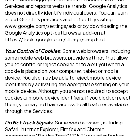
Services and reports website trends. Google Analytics
does not directly identify individual users. You can learn
about Google's practices and opt out by visiting
www.google.com/settings/ads or by downloading the
Google Analytics opt-out browser add-on at
https://tools.google.com/dlpage/gaoptout.
Your Control of Cookies
: Some web browsers, including
some mobile web browsers, provide settings that allow
you to control or reject cookies or to alert you when a
cookie is placed on your computer, tablet or mobile
device. You also may be able to reject mobile device
identifiers by activating the appropriate setting on your
mobile device. Although you are not required to accept
cookies or mobile device identifiers, if you block or reject
them, you may not have access to all features available
through the Services.
Do Not Track Signals
: Some web browsers, including
Safari, Internet Explorer, Firefox and Chrome,
incorporate a "Do Not Track" ("DNT") or similar feature