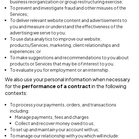
business reorganization or group restructuring exercise;
To prevent and investigate fraud and other misuses of the
Services;
To deliver relevant website content and advertisements to
you and measure or understand the effectiveness of the
advertising we serve to you;
To use data analytics to improve our website,
products/Services, marketing, client relationships and
experiences; or
To make suggestions and recommendations to you about
products or Services that may be of interest to you.
To evaluate you for employment or an internship.
We also use your personal information when necessary
for the
performance of a contract
in the following
contexts:
To process your payments, orders, and transactions
including:
Manage payments, fees and charges
Collect and recover money owed to us;
To set up and maintain your account with us;
To manage our relationship with you which will include: