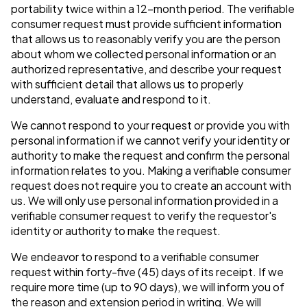
portability twice within a 12-month period. The verifiable
consumer request must provide sufficient information
that allows us to reasonably verify you are the person
about whom we collected personal information or an
authorized representative, and describe your request
with sufficient detail that allows us to properly
understand, evaluate and respond to it.
We cannot respond to your request or provide you with
personal information if we cannot verify your identity or
authority to make the request and confirm the personal
information relates to you. Making a verifiable consumer
request does not require you to create an account with
us. We will only use personal information provided in a
verifiable consumer request to verify the requestor's
identity or authority to make the request.
We endeavor to respond to a verifiable consumer
request within forty-five (45) days of its receipt. If we
require more time (up to 90 days), we will inform you of
the reason and extension period in writing. We will