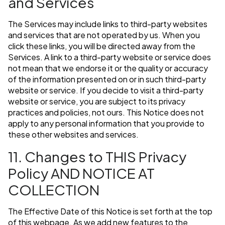
and Services
The Services may include links to third-party websites
and services that are not operated by us. When you
click these links, you will be directed away from the
Services. A link to a third-party website or service does
not mean that we endorse it or the quality or accuracy
of the information presented on or in such third-party
website or service. If you decide to visit a third-party
website or service, you are subject to its privacy
practices and policies, not ours. This Notice does not
apply to any personal information that you provide to
these other websites and services.
11. Changes to THIS Privacy
Policy AND NOTICE AT
COLLECTION
The Effective Date of this Notice is set forth at the top
of this webpage. As we add new features to the