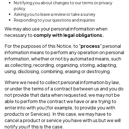
Notifying you about changes to our terms or privacy
policy
Asking you to leave a review or take a survey
Responding to your questions and inquiries
We may also use your personal information when
necessary to
comply with legal obligations.
For the purposes of this Notice, to "
process
" personal
information means to perform any operation on personal
information, whether or not by automated means, such
as collecting, recording, organizing, storing, adapting,
using, disclosing, combining, erasing or destroying.
Where we need to collect personal information by law,
or under the terms of a contract between us and you do
not provide that data when requested, we may not be
able to perform the contract we have or are trying to
enter into with you (for example, to provide you with
products or Services). In this case, we may have to
cancel a product or service you have with us but we will
notify you if this is the case.