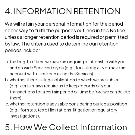
4. INFORMATION RETENTION
We will retain your personal information for the period
necessary to fulfill the purposes outlined in this Notice,
unless a longer retention period is required or permitted
by law. The criteria used to determine our retention
periods include:
the length of time we have an ongoing relationship with you
and provide Services to you (e.g., for as long as you have an
account with us or keep using the Services);
whether there is a legal obligation to which we are subject
(e.g., certain laws require us to keep records of your
transactions for a certain period of time before we can delete
them);
whether retention is advisable considering our legal position
(e.g., for statutes of limitations, litigation or regulatory
investigations).
5. How We Collect Information