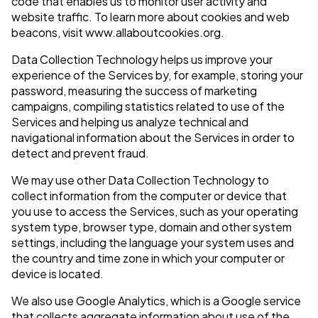
code that enables us to monitor user activity and
website traffic. To learn more about cookies and web
beacons, visit www.allaboutcookies.org.
Data Collection Technology helps us improve your
experience of the Services by, for example, storing your
password, measuring the success of marketing
campaigns, compiling statistics related to use of the
Services and helping us analyze technical and
navigational information about the Services in order to
detect and prevent fraud.
We may use other Data Collection Technology to
collect information from the computer or device that
you use to access the Services, such as your operating
system type, browser type, domain and other system
settings, including the language your system uses and
the country and time zone in which your computer or
device is located.
We also use Google Analytics, which is a Google service
that collects aggregate information about use of the