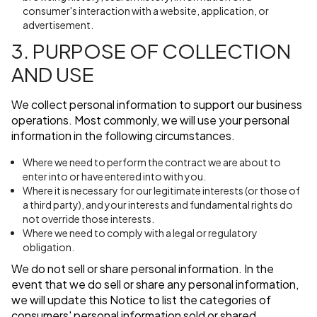
consumer's interaction with a website, application, or
advertisement.
3. PURPOSE OF COLLECTION
AND USE
We collect personal information to support our business
operations. Most commonly, we will use your personal
information in the following circumstances.
Where we need to perform the contract we are about to
enter into or have entered into with you.
Where it is necessary for our legitimate interests (or those of
a third party), and your interests and fundamental rights do
not override those interests.
Where we need to comply with a legal or regulatory
obligation.
We do not sell or share personal information. In the
event that we do sell or share any personal information,
we will update this Notice to list the categories of
consumers' personal information sold or shared.