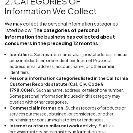
2. CATEGORIES OF
Information We Collect
We may collect the personal information categories
listed below.
The categories of personal
information the business has collected about
consumers in the preceding 12 months.
Identifiers.
Such as a real name, alias, postal address, unique
personal identifier, online identifier, Internet Protocol
address, email address, account name, or other similar
identifiers.
Personal information categories listed in the California
Customer Records statute (Cal. Civ. Code §
1798.80(e)).
Such as name, address, or telephone number.
Some personal information included in this category may
overlap with other categories.
Commercial information.
Such as records of products or
services purchased, obtained, or considered, or other
purchasing or consuming histories or tendencies.
Internet or other similar network activity.
Such as
browsing history, search history, information on a