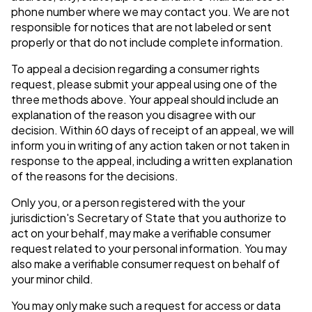
phone number where we may contact you. We are not
responsible for notices that are not labeled or sent
properly or that do not include complete information.
To appeal a decision regarding a consumer rights
request, please submit your appeal using one of the
three methods above. Your appeal should include an
explanation of the reason you disagree with our
decision. Within 60 days of receipt of an appeal, we will
inform you in writing of any action taken or not taken in
response to the appeal, including a written explanation
of the reasons for the decisions.
Only you, or a person registered with the your
jurisdiction's Secretary of State that you authorize to
act on your behalf, may make a verifiable consumer
request related to your personal information. You may
also make a verifiable consumer request on behalf of
your minor child.
You may only make such a request for access or data