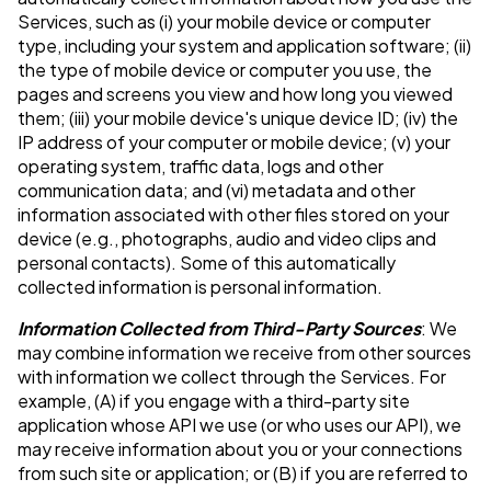
Services, such as (i) your mobile device or computer
type, including your system and application software; (ii)
the type of mobile device or computer you use, the
pages and screens you view and how long you viewed
them; (iii) your mobile device's unique device ID; (iv) the
IP address of your computer or mobile device; (v) your
operating system, traffic data, logs and other
communication data; and (vi) metadata and other
information associated with other files stored on your
device (e.g., photographs, audio and video clips and
personal contacts). Some of this automatically
collected information is personal information.
Information Collected from Third-Party Sources
: We
may combine information we receive from other sources
with information we collect through the Services. For
example, (A) if you engage with a third-party site
application whose API we use (or who uses our API), we
may receive information about you or your connections
from such site or application; or (B) if you are referred to