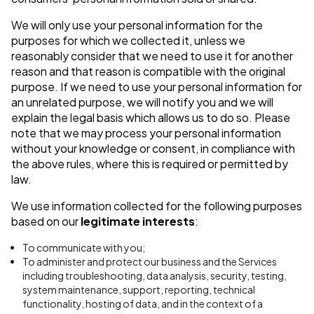
We will only use your personal information for the
purposes for which we collected it, unless we
reasonably consider that we need to use it for another
reason and that reason is compatible with the original
purpose. If we need to use your personal information for
an unrelated purpose, we will notify you and we will
explain the legal basis which allows us to do so. Please
note that we may process your personal information
without your knowledge or consent, in compliance with
the above rules, where this is required or permitted by
law.
We use information collected for the following purposes
based on our
legitimate interests
:
To communicate with you;
To administer and protect our business and the Services
including troubleshooting, data analysis, security, testing,
system maintenance, support, reporting, technical
functionality, hosting of data, and in the context of a