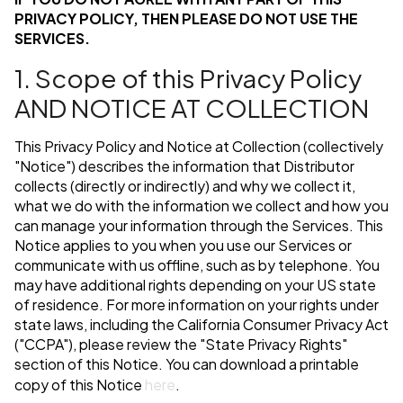
PRIVACY POLICY, THEN PLEASE DO NOT USE THE
SERVICES.
1. Scope of this Privacy Policy
AND NOTICE AT COLLECTION
This Privacy Policy and Notice at Collection (collectively
"Notice") describes the information that Distributor
collects (directly or indirectly) and why we collect it,
what we do with the information we collect and how you
can manage your information through the Services. This
Notice applies to you when you use our Services or
communicate with us offline, such as by telephone. You
may have additional rights depending on your US state
of residence. For more information on your rights under
state laws, including the California Consumer Privacy Act
("CCPA"), please review the "State Privacy Rights"
section of this Notice. You can download a printable
copy of this Notice
here
.