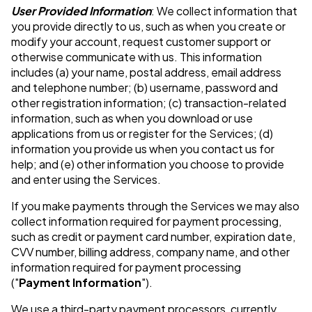
User Provided Information
: We collect information that
you provide directly to us, such as when you create or
modify your account, request customer support or
otherwise communicate with us. This information
includes (a) your name, postal address, email address
and telephone number; (b) username, password and
other registration information; (c) transaction-related
information, such as when you download or use
applications from us or register for the Services; (d)
information you provide us when you contact us for
help; and (e) other information you choose to provide
and enter using the Services.
If you make payments through the Services we may also
collect information required for payment processing,
such as credit or payment card number, expiration date,
CVV number, billing address, company name, and other
information required for payment processing
("
Payment Information
").
We use a third-party payment processors, currently