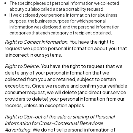
The specific pieces of personal information we collected
about you (also called a data portability request).
If we disclosed your personal information for a business
purpose, the business purpose for which personal
information was disclosed, and the personal information
categories that each category of recipient obtained.
Right to Correct Information.
You have the right to
request we update personal information about you that
is incorrect in our systems.
Right to Delete.
You have the right to request that we
delete any of your personal information that we
collected from you and retained, subject to certain
exceptions. Once we receive and confirm your verifiable
consumer request, we will delete (and direct our service
providers to delete) your personal information from our
records, unless an exception applies.
Right to Opt-out of the sale or sharing of Personal
Information for Cross-Contextual Behavioral
Advertising.
We do not sell personal information of