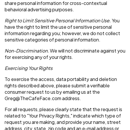
share personal information for cross-contextual
behavioral advertising purposes.
Right to Limit Sensitive Personal Information Use.
You
have the right to limit the use of sensitive personal
information regarding you; however, we do not collect
sensitive categories of personal information.
Non-Discrimination.
We will not discriminate against you
for exercising any of your rights.
Exercising Your Rights
To exercise the access, data portability and deletion
rights described above, please submit a verifiable
consumer request to us by emailing us at the
Greg@TheCafeFace.com
address.
For all requests, please clearly state that the request is
related to "Your Privacy Rights," indicate which type of
request you are making, and provide your name, street
address, city, state, zip code and an e-mail address or