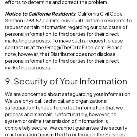
efforts to determine and correct the problem.
Notice to California Residents
: California Civil Code
Section 1798.83 permits individual California residents to
request certain information regarding our disclosure of
personal information to third parties for their direct
marketing purposes. To make such a request, please
contact us at the
Greg@TheCafeFace.com
. Please
note, however, that Distributor does not disclose
personal information to third parties for their direct
marketing purposes.
9. Security of Your Information
We are concerned about safeguarding your information.
We use physical, technical, and organizational
safeguards intended to protect information that we
process and maintain. Unfortunately, however, no
system or online transmission of information is
completely secure. We cannot guarantee the security
of information transmitted to or through the Services.