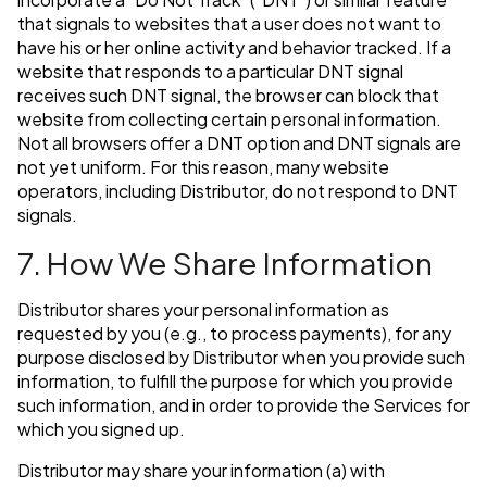
that signals to websites that a user does not want to
have his or her online activity and behavior tracked. If a
website that responds to a particular DNT signal
receives such DNT signal, the browser can block that
website from collecting certain personal information.
Not all browsers offer a DNT option and DNT signals are
not yet uniform. For this reason, many website
operators, including Distributor, do not respond to DNT
signals.
7. How We Share Information
Distributor shares your personal information as
requested by you (e.g., to process payments), for any
purpose disclosed by Distributor when you provide such
information, to fulfill the purpose for which you provide
such information, and in order to provide the Services for
which you signed up.
Distributor may share your information (a) with