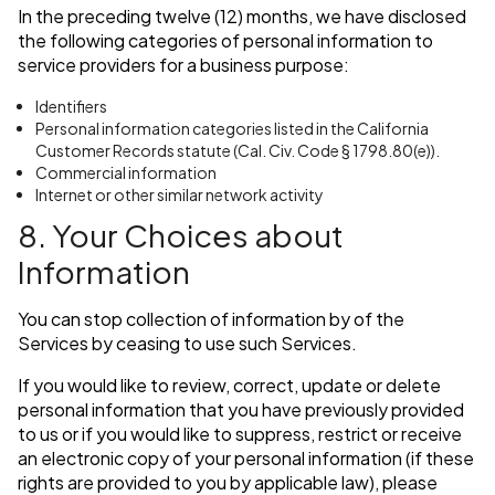
In the preceding twelve (12) months, we have disclosed
the following categories of personal information to
service providers for a business purpose:
Identifiers
Personal information categories listed in the California
Customer Records statute (Cal. Civ. Code § 1798.80(e)).
Commercial information
Internet or other similar network activity
8. Your Choices about
Information
You can stop collection of information by of the
Services by ceasing to use such Services.
If you would like to review, correct, update or delete
personal information that you have previously provided
to us or if you would like to suppress, restrict or receive
an electronic copy of your personal information (if these
rights are provided to you by applicable law), please