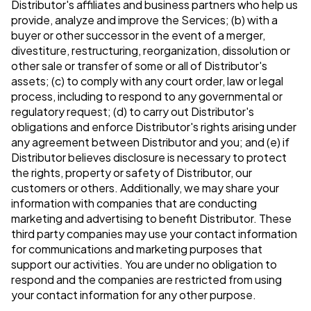
Distributor's affiliates and business partners who help us
provide, analyze and improve the Services; (b) with a
buyer or other successor in the event of a merger,
divestiture, restructuring, reorganization, dissolution or
other sale or transfer of some or all of Distributor's
assets; (c) to comply with any court order, law or legal
process, including to respond to any governmental or
regulatory request; (d) to carry out Distributor's
obligations and enforce Distributor's rights arising under
any agreement between Distributor and you; and (e) if
Distributor believes disclosure is necessary to protect
the rights, property or safety of Distributor, our
customers or others. Additionally, we may share your
information with companies that are conducting
marketing and advertising to benefit Distributor. These
third party companies may use your contact information
for communications and marketing purposes that
support our activities. You are under no obligation to
respond and the companies are restricted from using
your contact information for any other purpose.