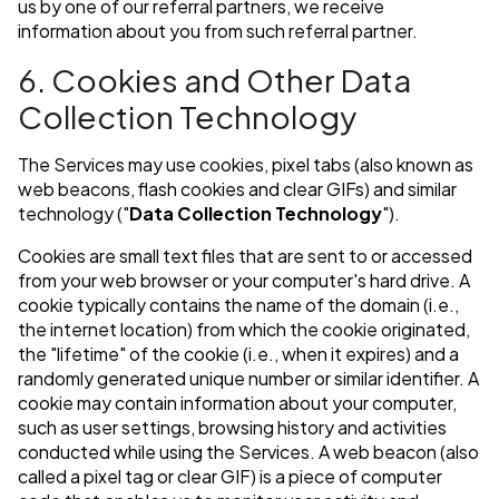
us by one of our referral partners, we receive
information about you from such referral partner.
6. Cookies and Other Data
Collection Technology
The Services may use cookies, pixel tabs (also known as
web beacons, flash cookies and clear GIFs) and similar
technology ("
Data Collection Technology
").
Cookies are small text files that are sent to or accessed
from your web browser or your computer's hard drive. A
cookie typically contains the name of the domain (i.e.,
the internet location) from which the cookie originated,
the "lifetime" of the cookie (i.e., when it expires) and a
randomly generated unique number or similar identifier. A
cookie may contain information about your computer,
such as user settings, browsing history and activities
conducted while using the Services. A web beacon (also
called a pixel tag or clear GIF) is a piece of computer