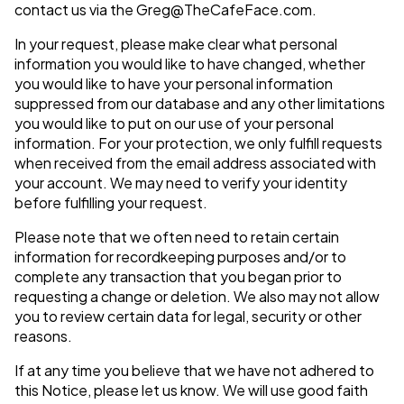
contact us via the
Greg@TheCafeFace.com
.
In your request, please make clear what personal
information you would like to have changed, whether
you would like to have your personal information
suppressed from our database and any other limitations
you would like to put on our use of your personal
information. For your protection, we only fulfill requests
when received from the email address associated with
your account. We may need to verify your identity
before fulfilling your request.
Please note that we often need to retain certain
information for recordkeeping purposes and/or to
complete any transaction that you began prior to
requesting a change or deletion. We also may not allow
you to review certain data for legal, security or other
reasons.
If at any time you believe that we have not adhered to
this Notice, please let us know. We will use good faith