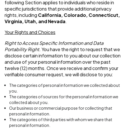
following Section applies to individuals who reside in
specific jurisdictions that provide additional privacy
rights, including
California,
Colorado, Connecticut,
Virginia, Utah, and Nevada
.
Your Rights and Choices
Right to Access Specific Information and Data
Portability Right.
You have the right to request that we
disclose certain information to you about our collection
and use of your personal information over the past
twelve (12) months. Once we receive and confirm your
verifiable consumer request, we will disclose to you:
The categories of personal information we collected about
you.
The categories of sources for the personal information we
collected about you.
Our business or commercial purpose for collecting that
personal information.
The categories of third parties with whom we share that
personal information.