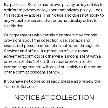
If a particular Service has its own privacy policy or links to
a different privacy policy, then that privacy policy -- not
this Notice -- applies. This Notice also does not apply to
any website or service that does not display or link to
this Notice.
Our agreements with certain customers may contain
provisions about the collection, use, storage and
disposal of personal information collected through the
Services and offline. If a provision of a customer
agreement conflicts or otherwise is inconsistent with a
provision of this Notice, then such provision of the
customer agreement will prevail but solely to the extent
of the conflict or inconsistency.
If you have not done so already, please also review the
Terms of Service.
NOTICE AT COLLECTION