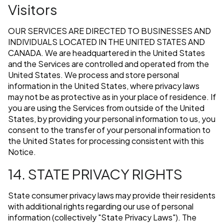
Visitors
OUR SERVICES ARE DIRECTED TO BUSINESSES AND
INDIVIDUALS LOCATED IN THE UNITED STATES AND
CANADA. We are headquartered in the United States
and the Services are controlled and operated from the
United States. We process and store personal
information in the United States, where privacy laws
may not be as protective as in your place of residence. If
you are using the Services from outside of the United
States, by providing your personal information to us, you
consent to the transfer of your personal information to
the United States for processing consistent with this
Notice.
14. STATE PRIVACY RIGHTS
State consumer privacy laws may provide their residents
with additional rights regarding our use of personal
information (collectively "State Privacy Laws"). The