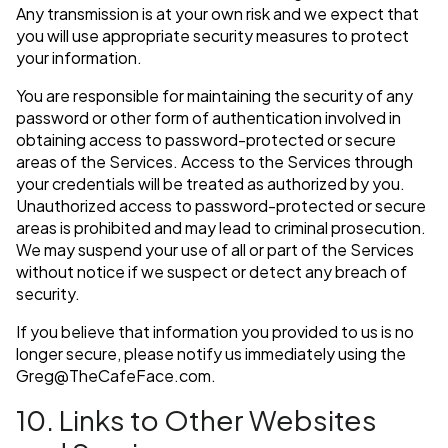
Any transmission is at your own risk and we expect that
you will use appropriate security measures to protect
your information.
You are responsible for maintaining the security of any
password or other form of authentication involved in
obtaining access to password-protected or secure
areas of the Services. Access to the Services through
your credentials will be treated as authorized by you.
Unauthorized access to password-protected or secure
areas is prohibited and may lead to criminal prosecution.
We may suspend your use of all or part of the Services
without notice if we suspect or detect any breach of
security.
If you believe that information you provided to us is no
longer secure, please notify us immediately using the
Greg@TheCafeFace.com
.
10. Links to Other Websites