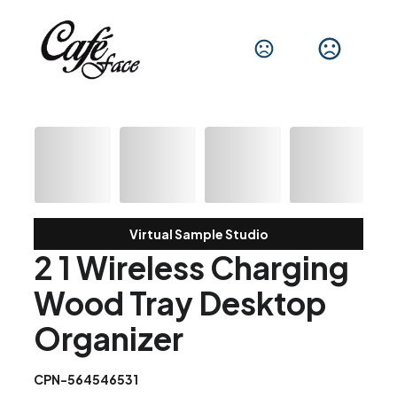
Virtual Sample Studio
2 1 Wireless Charging
Wood Tray Desktop
Organizer
CPN-564546531