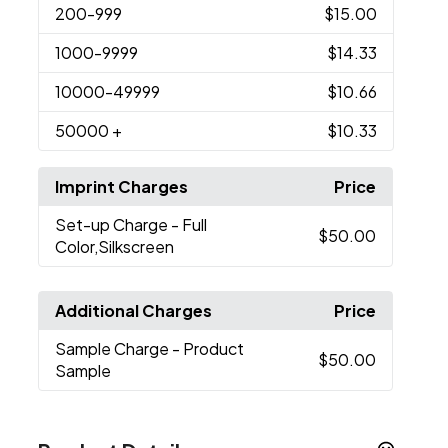
200
-999
$15.00
1000
-9999
$14.33
10000
-49999
$10.66
50000
+
$10.33
Imprint Charges
Price
Set-up Charge
- Full
$50.00
Color,Silkscreen
Additional Charges
Price
Sample Charge
- Product
$50.00
Sample