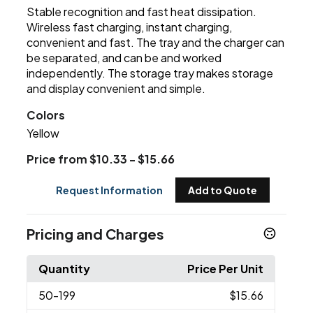
Stable recognition and fast heat dissipation.
Wireless fast charging, instant charging,
convenient and fast. The tray and the charger can
be separated, and can be and worked
independently. The storage tray makes storage
and display convenient and simple.
Colors
Yellow
Price from $10.33 - $15.66
Request Information
Add to Quote
Pricing and Charges
Quantity
Price Per Unit
50
-199
$15.66