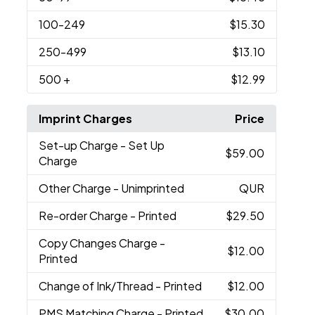
100
-249
$15.30
250
-499
$13.10
500
+
$12.99
Imprint Charges
Price
Set-up Charge
- Set Up
$59.00
Charge
Other Charge
- Unimprinted
QUR
Re-order Charge
- Printed
$29.50
Copy Changes Charge
-
$12.00
Printed
Change of Ink/Thread
- Printed
$12.00
PMS Matching Charge
- Printed
$30.00