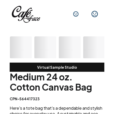
Virtual Sample Studio
Medium 24 oz.
Cotton Canvas Bag
CPN-564417323
Here's a tote bag that's a dependable and stylish
choice for everyday use. A sustainable and eco-