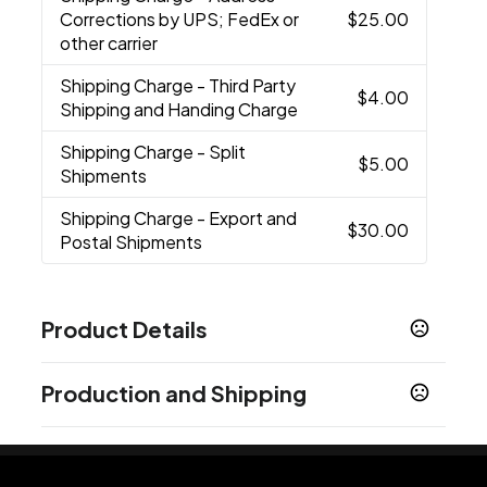
Corrections by UPS; FedEx or
$25.00
other carrier
Shipping Charge
- Third Party
$4.00
Shipping and Handing Charge
Shipping Charge
- Split
$5.00
Shipments
Shipping Charge
- Export and
$30.00
Postal Shipments
Product Details
Colors
Production and Shipping
Natural-Black
Natural-Green
Natural-Navy
,
,
Blue
Natural-Purple
Natural-Red
,
,
Production Time
Production Time: 5-7 business days
Sizes