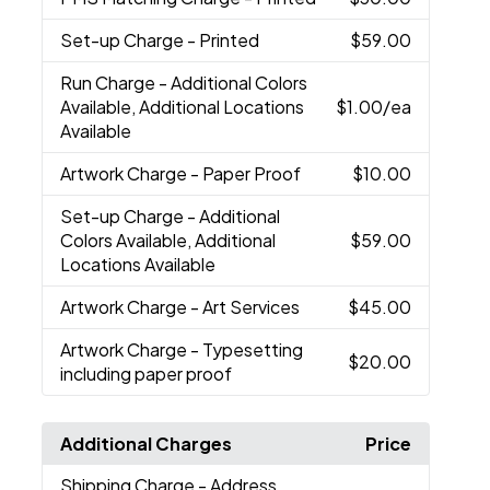
Set-up Charge
- Printed
$59.00
Run Charge
- Additional Colors
Available, Additional Locations
$1.00
/ea
Available
Artwork Charge
- Paper Proof
$10.00
Set-up Charge
- Additional
Colors Available, Additional
$59.00
Locations Available
Artwork Charge
- Art Services
$45.00
Artwork Charge
- Typesetting
$20.00
including paper proof
Additional Charges
Price
Shipping Charge
- Address