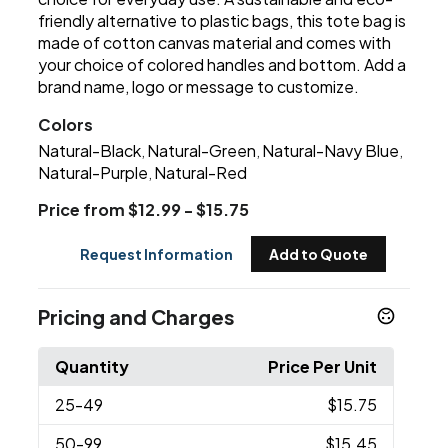
friendly alternative to plastic bags, this tote bag is
made of cotton canvas material and comes with
your choice of colored handles and bottom. Add a
brand name, logo or message to customize.
Colors
Natural-Black
Natural-Green
Natural-Navy Blue
,
,
,
Natural-Purple
Natural-Red
,
Price from $12.99 - $15.75
Request Information
Add to Quote
Pricing and Charges
Quantity
Price Per Unit
25
-49
$15.75
50
-99
$15.45