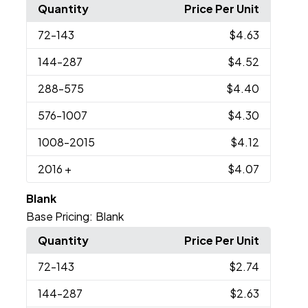
Quantity
Price Per Unit
72
-143
$4.63
144
-287
$4.52
288
-575
$4.40
576
-1007
$4.30
1008
-2015
$4.12
2016
+
$4.07
Blank
Base Pricing:
Blank
Quantity
Price Per Unit
72
-143
$2.74
144
-287
$2.63