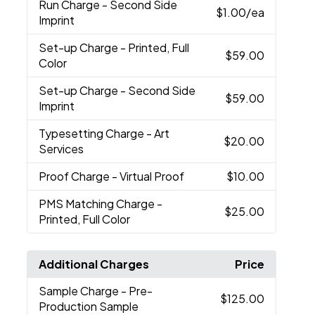
Run Charge
- Second Side
$1.00
/ea
Imprint
Set-up Charge
- Printed, Full
$59.00
Color
Set-up Charge
- Second Side
$59.00
Imprint
Typesetting Charge
- Art
$20.00
Services
Proof Charge
- Virtual Proof
$10.00
PMS Matching Charge
-
$25.00
Printed, Full Color
Additional Charges
Price
Sample Charge
- Pre-
$125.00
Production Sample