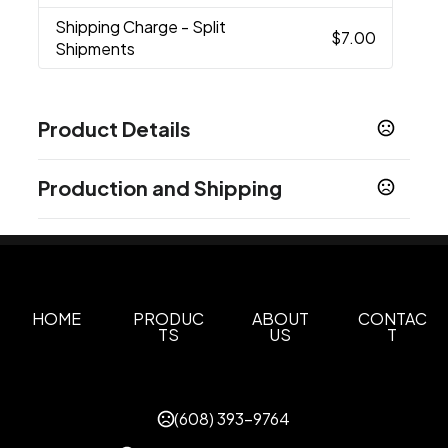
Shipping Charge
- Split
$7.00
Shipments
Product Details
Colors
Production and Shipping
Red
White
Grey
,
,
Production Time
Sizes
Production Time: 10 business days
14 oz
Materials
Ceramic
HOME
PRODUC
ABOUT
CONTAC
TS
US
T
Imprint Methods
Printed
Full Color
Unimprinted
,
,
Imprint Area
(608) 393-9764
2.25"W x 1.75"H