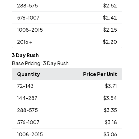
288
-575
$2.52
576
-1007
$2.42
1008
-2015
$2.25
2016
+
$2.20
3 Day Rush
Base Pricing:
3 Day Rush
Quantity
Price Per Unit
72
-143
$3.71
144
-287
$3.54
288
-575
$3.35
576
-1007
$3.18
1008
-2015
$3.06