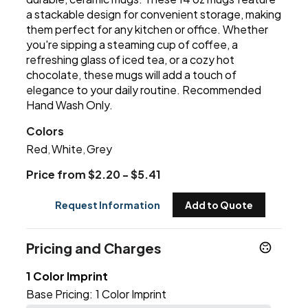
a stackable design for convenient storage, making
them perfect for any kitchen or office. Whether
you're sipping a steaming cup of coffee, a
refreshing glass of iced tea, or a cozy hot
chocolate, these mugs will add a touch of
elegance to your daily routine. Recommended
Hand Wash Only.
Colors
Red
White
Grey
,
,
Price from $2.20 - $5.41
Request Information
Add to Quote
Pricing and Charges
1 Color Imprint
Base Pricing:
1 Color Imprint