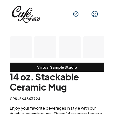
Virtual Sample Studio
14 oz. Stackable
Ceramic Mug
CPN-564363724
Enjoy your favorite beverages in style with our
durable, ceramic mugs. These 14 oz mugs feature