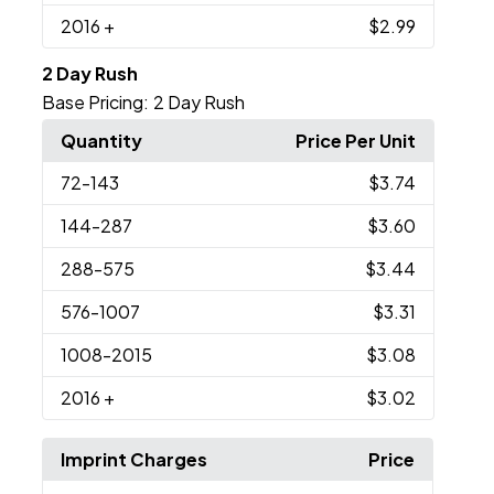
2016
+
$2.99
2 Day Rush
Base Pricing:
2 Day Rush
Quantity
Price Per Unit
72
-143
$3.74
144
-287
$3.60
288
-575
$3.44
576
-1007
$3.31
1008
-2015
$3.08
2016
+
$3.02
Imprint Charges
Price