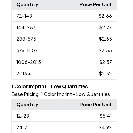
Quantity
Price Per Unit
72
-143
$2.88
144
-287
$2.77
288
-575
$2.65
576
-1007
$2.55
1008
-2015
$2.37
2016
+
$2.32
1 Color Imprint - Low Quantities
Base Pricing:
1 Color Imprint - Low Quantities
Quantity
Price Per Unit
12
-23
$5.41
24
-35
$4.92