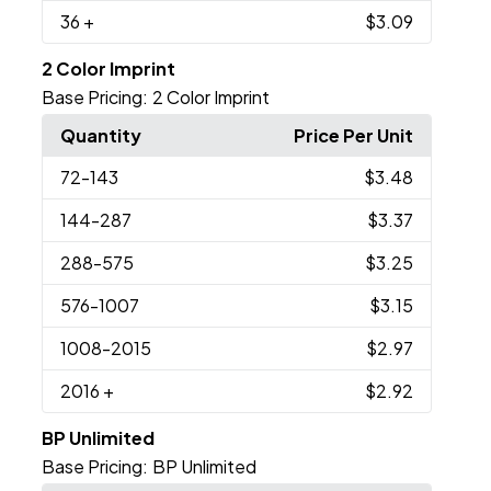
36
+
$3.09
2 Color Imprint
Base Pricing:
2 Color Imprint
Quantity
Price Per Unit
72
-143
$3.48
144
-287
$3.37
288
-575
$3.25
576
-1007
$3.15
1008
-2015
$2.97
2016
+
$2.92
BP Unlimited
Base Pricing:
BP Unlimited