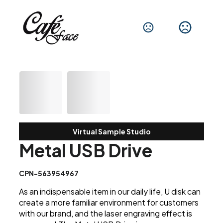
Virtual Sample Studio
Metal USB Drive
CPN-563954967
As an indispensable item in our daily life, U disk can
create a more familiar environment for customers
with our brand, and the laser engraving effect is