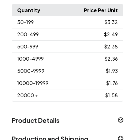
Quantity
Price Per Unit
50
-199
$3.32
200
-499
$2.49
500
-999
$2.38
1000
-4999
$2.36
5000
-9999
$1.93
10000
-19999
$1.76
20000
+
$1.58
Product Details
Colors
Production and Shipping