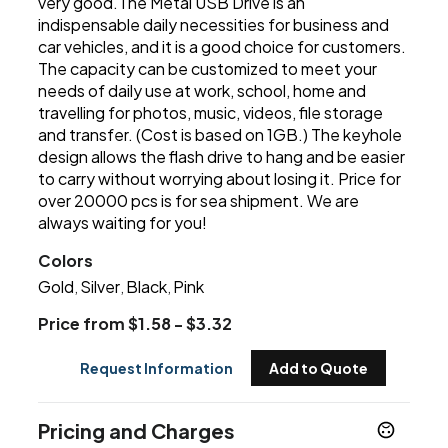
very good.The Metal USB Drive is an
indispensable daily necessities for business and
car vehicles, and it is a good choice for customers.
The capacity can be customized to meet your
needs of daily use at work, school, home and
travelling for photos, music, videos, file storage
and transfer. (Cost is based on 1GB.) The keyhole
design allows the flash drive to hang and be easier
to carry without worrying about losing it. Price for
over 20000 pcs is for sea shipment. We are
always waiting for you!
Colors
Gold
Silver
Black
Pink
,
,
,
Price from $1.58 - $3.32
Request Information
Add to Quote
Pricing and Charges