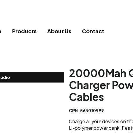
e
Products
About Us
Contact
20000Mah Qi
tudio
Charger Powe
Cables
CPN-563010999
Charge all your devices on t
Li-polymer power bank! Featuri