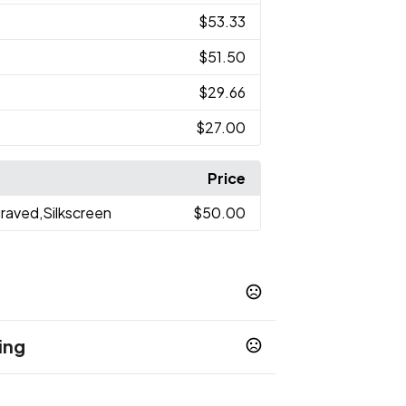
$53.33
$51.50
$29.66
$27.00
Price
graved,Silkscreen
$50.00
ing