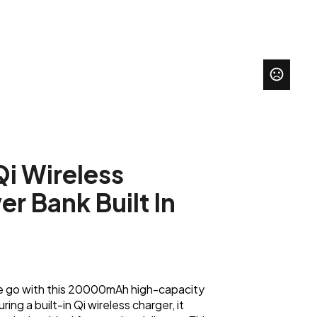
 Wireless
r Bank Built In
he go with this 20000mAh high-capacity
ng a built-in Qi wireless charger, it