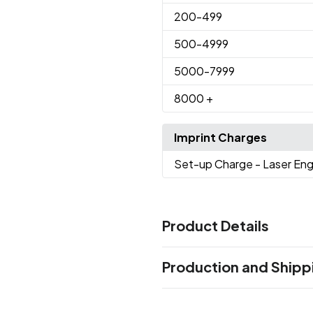
200
-499
500
-4999
5000
-7999
8000
+
Imprint Charges
Set-up Charge
- Laser En
Product Details
Colors
Production and Shipp
Black
Green
White
,
,
Production Time
Sizes
Production Time: 12 business days