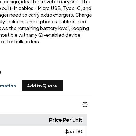
design, ideal for travel or daily use. This
built-in cables - Micro USB, Type-C, and
nger need to carry extra chargers. Charge
ly, including smartphones, tablets, and
ws the remaining battery level, keeping
ompatible with any Qi-enabled device.
ble for bulk orders.
0
rmation
Add to Quote
Price Per Unit
$55.00