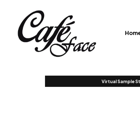
Hom
Virtual Sample S