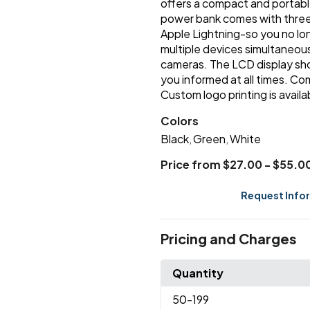
offers a compact and portable 
power bank comes with three 
Apple Lightning-so you no lo
multiple devices simultaneous
cameras. The LCD display sho
you informed at all times. C
Custom logo printing is availa
Colors
Black
Green
White
,
,
Price from $27.00 - $55.0
Request Info
Pricing and Charges
Quantity
50
-199