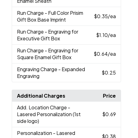
Enamel Sheath
Run Charge
- Full Color Prisim
$0.35
/ea
Gift Box Base Imprint
Run Charge
- Engraving for
$1.10
/ea
Executive Gift Box
Run Charge
- Engraving for
$0.64
/ea
Square Enamel Gift Box
Engraving Charge
- Expanded
$0.25
Engraving
Additional Charges
Price
Add. Location Charge
-
Lasered Personalization (1st
$0.69
side logo)
Personalization
- Lasered
$0.38