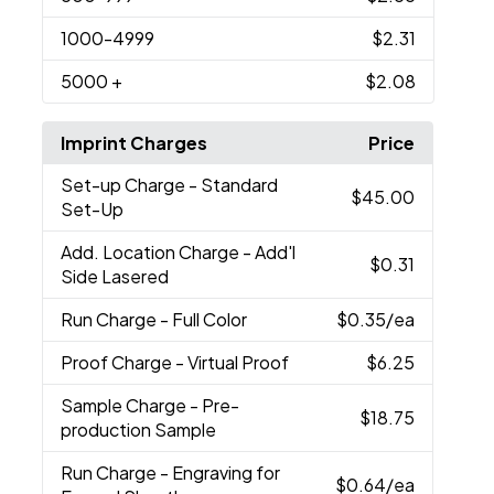
1000
-4999
$2.31
5000
+
$2.08
Imprint Charges
Price
Set-up Charge
- Standard
$45.00
Set-Up
Add. Location Charge
- Add'l
$0.31
Side Lasered
Run Charge
- Full Color
$0.35
/ea
Proof Charge
- Virtual Proof
$6.25
Sample Charge
- Pre-
$18.75
production Sample
Run Charge
- Engraving for
$0.64
/ea