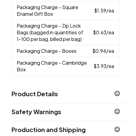
Packaging Charge
- Square
$1.59
/ea
Enamel Gift Box
Packaging Charge
- Zip Lock
Bags (bagged in quantities of
$0.63
/ea
1-100 per bag, billed per bag)
Packaging Charge
- Boxes
$0.94
/ea
Packaging Charge
- Cambridge
$3.93
/ea
Box
Product Details
Colors
Safety Warnings
Gunmetal
Navy
Red
Rose Gold
Slate Blue
,
,
,
,
Prop 65 Warning
Sizes
Production and Shipping
Product does not contain Prop 65 chemicals
5.625 " x 0.4 "