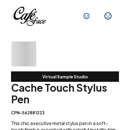
Virtual Sample Studio
Cache Touch Stylus
Pen
CPN-562881223
This chic executive metal stylus pen in a soft-
touch finish is accented with colorful metallic trim.