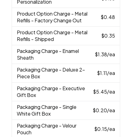
Personalization
Product Option Charge
- Metal
$0.48
Refills - Factory Change Out
Product Option Charge
- Metal
$0.35
Refills - Shipped
Packaging Charge
- Enamel
$1.38
/ea
Sheath
Packaging Charge
- Deluxe 2-
$1.11
/ea
Piece Box
Packaging Charge
- Executive
$5.45
/ea
Gift Box
Packaging Charge
- Single
$0.20
/ea
White Gift Box
Packaging Charge
- Velour
$0.15
/ea
Pouch