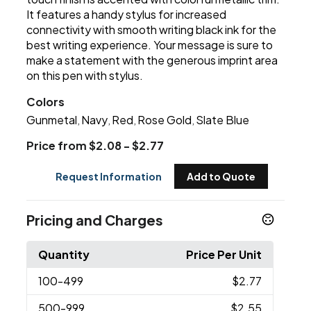
It features a handy stylus for increased
connectivity with smooth writing black ink for the
best writing experience. Your message is sure to
make a statement with the generous imprint area
on this pen with stylus.
Colors
Gunmetal
Navy
Red
Rose Gold
Slate Blue
,
,
,
,
Price from $2.08 - $2.77
Request Information
Add to Quote
Pricing and Charges
Quantity
Price Per Unit
100
-499
$2.77
500
-999
$2.55