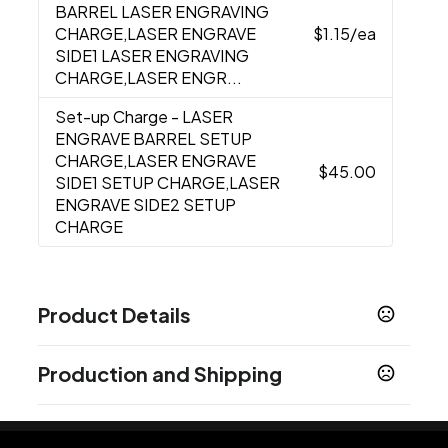
BARREL LASER ENGRAVING
CHARGE,LASER ENGRAVE
$1.15
/ea
SIDE1 LASER ENGRAVING
CHARGE,LASER ENGR...
Set-up Charge
- LASER
ENGRAVE BARREL SETUP
CHARGE,LASER ENGRAVE
$45.00
SIDE1 SETUP CHARGE,LASER
ENGRAVE SIDE2 SETUP
CHARGE
Product Details
Colors
Production and Shipping
Beige
Black
Gray
Green
Navy Blue
White
,
,
,
,
,
Production Time
Sizes
Production Time: 5 business days
5.5 "