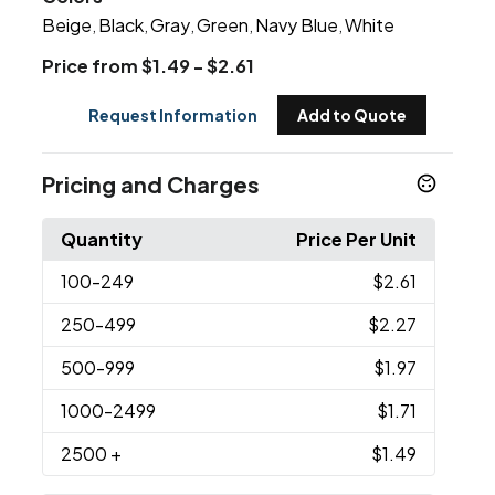
Beige
Black
Gray
Green
Navy Blue
White
,
,
,
,
,
Price from $1.49 - $2.61
Request Information
Add to Quote
Pricing and Charges
Quantity
Price Per Unit
100
-249
$2.61
250
-499
$2.27
500
-999
$1.97
1000
-2499
$1.71
2500
+
$1.49