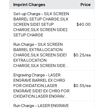
Imprint Charges
Price
Set-up Charge
- SILK SCREEN
BARREL SETUP CHARGE,SILK
SCREEN SIDE1 SETUP
$40.00
CHARGE,SILK SCREEN SIDE2
SETUP CHARGE
Run Charge
- SILK SCREEN
BARREL EXTRA LOCATION
CHARGE,SILK SCREEN SIDE1
$0.25
/ea
EXTRA LOCATION
CHARGE,SILK SCREEN SIDE...
Engraving Charge
- LASER
ENGRAVE BARREL EX CHRG
FOR OXIDATION,LASER
$0.55
/ea
ENGRAVE SIDE1 EX CHRG FOR
OXIDATION,LASER ENGRAV...
Run Charge
- LASER ENGRAVE