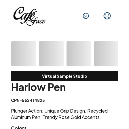
Virtual Sample Studio
Harlow Pen
CPN-562414825
Plunger Action. Unique Grip Design. Recycled
Aluminum Pen. Trendy Rose Gold Accents.
Colors