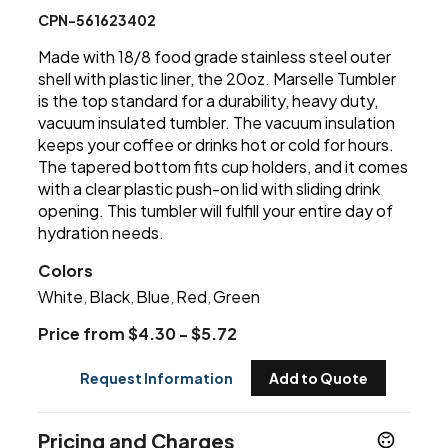
CPN-561623402
Made with 18/8 food grade stainless steel outer
shell with plastic liner, the 20oz. Marselle Tumbler
is the top standard for a durability, heavy duty,
vacuum insulated tumbler. The vacuum insulation
keeps your coffee or drinks hot or cold for hours.
The tapered bottom fits cup holders, and it comes
with a clear plastic push-on lid with sliding drink
opening. This tumbler will fulfill your entire day of
hydration needs.
Colors
White
Black
Blue
Red
Green
,
,
,
,
Price from $4.30 - $5.72
Request Information
Add to Quote
Pricing and Charges