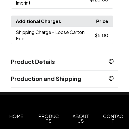
Imprint
Additional Charges
Price
Shipping Charge
- Loose Carton
$5.00
Fee
Product Details
Colors
Production and Shipping
White
Black
Blue
Red
Green
,
,
,
,
Production Time
Sizes
1-3 business days
20 oz
Overseas
60-90 business days
Materials
Metal
HOME
PRODUC
ABOUT
CONTAC
TS
US
T
Imprint Methods