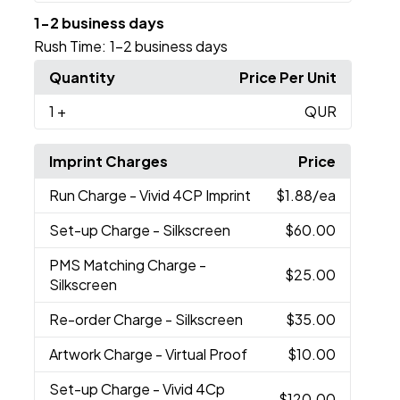
1-2 business days
Rush Time:
1-2 business days
Quantity
Price Per Unit
1
+
QUR
Imprint Charges
Price
Run Charge
- Vivid 4CP Imprint
$1.88
/ea
Set-up Charge
- Silkscreen
$60.00
PMS Matching Charge
-
$25.00
Silkscreen
Re-order Charge
- Silkscreen
$35.00
Artwork Charge
- Virtual Proof
$10.00
Set-up Charge
- Vivid 4Cp
$120.00