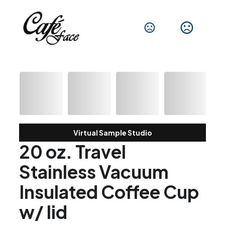
Virtual Sample Studio
20 oz. Travel
Stainless Vacuum
Insulated Coffee Cup
w/ lid