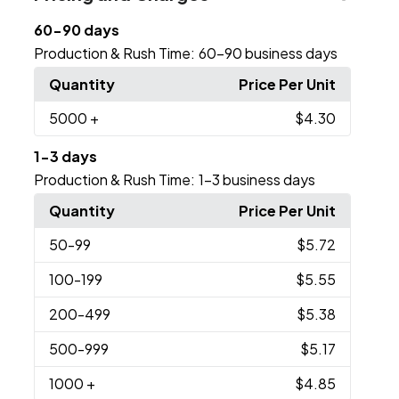
60-90 days
Production & Rush Time:
60-90 business days
Quantity
Price Per Unit
5000
+
$4.30
1-3 days
Production & Rush Time:
1-3 business days
Quantity
Price Per Unit
50
-99
$5.72
100
-199
$5.55
200
-499
$5.38
500
-999
$5.17
1000
+
$4.85