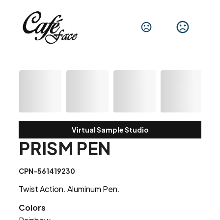
Virtual Sample Studio
PRISM PEN
CPN-561419230
Twist Action. Aluminum Pen.
Colors