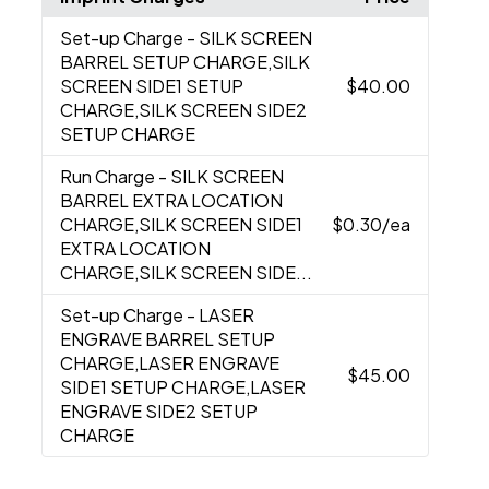
Set-up Charge
- SILK SCREEN
BARREL SETUP CHARGE,SILK
SCREEN SIDE1 SETUP
$40.00
CHARGE,SILK SCREEN SIDE2
SETUP CHARGE
Run Charge
- SILK SCREEN
BARREL EXTRA LOCATION
CHARGE,SILK SCREEN SIDE1
$0.30
/ea
EXTRA LOCATION
CHARGE,SILK SCREEN SIDE...
Set-up Charge
- LASER
ENGRAVE BARREL SETUP
CHARGE,LASER ENGRAVE
$45.00
SIDE1 SETUP CHARGE,LASER
ENGRAVE SIDE2 SETUP
CHARGE