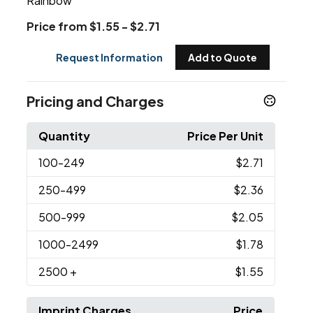
Rainbow
Price from $1.55 - $2.71
Request Information
Add to Quote
Pricing and Charges
Quantity
Price Per Unit
100
-249
$2.71
250
-499
$2.36
500
-999
$2.05
1000
-2499
$1.78
2500
+
$1.55
Imprint Charges
Price