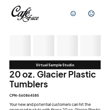
Virtual Sample Studio
20 oz. Glacier Plastic
Tumblers
CPN-560864585
Your new and potential customers can hit the
open road in style with these 20 oz. Glacier Plastic