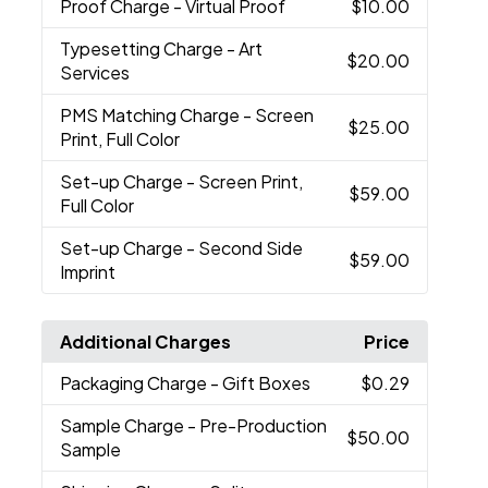
Proof Charge
- Virtual Proof
$10.00
Typesetting Charge
- Art
$20.00
Services
PMS Matching Charge
- Screen
$25.00
Print, Full Color
Set-up Charge
- Screen Print,
$59.00
Full Color
Set-up Charge
- Second Side
$59.00
Imprint
Additional Charges
Price
Packaging Charge
- Gift Boxes
$0.29
Sample Charge
- Pre-Production
$50.00
Sample