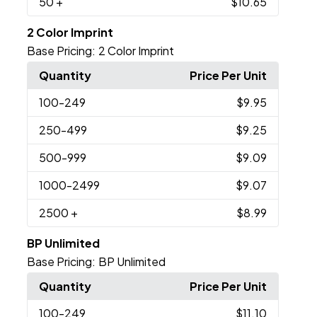
50
+
$10.65
2 Color Imprint
Base Pricing:
2 Color Imprint
Quantity
Price Per Unit
100
-249
$9.95
250
-499
$9.25
500
-999
$9.09
1000
-2499
$9.07
2500
+
$8.99
BP Unlimited
Base Pricing:
BP Unlimited
Quantity
Price Per Unit
100
-249
$11.10