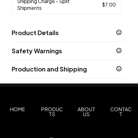
Shipping Charge
- Split
$7.00
Shipments
Product Details
Colors
Safety Warnings
Black
Silver
White
Blue
Red
Rustic Grey
,
,
,
,
,
,
Wood
Prop 65 Warning
Production and Shipping
Product does not contain Prop 65 chemicals
Sizes
20 oz
Production Time
Production Time: 10 business days
Materials
Stainless Steel-Plastic
HOME
PRODUC
ABOUT
CONTAC
Imprint Methods
TS
US
T
Screen Print
Unimprinted
Full Color
,
,
Imprint Area
2.50"w x 2.50"h