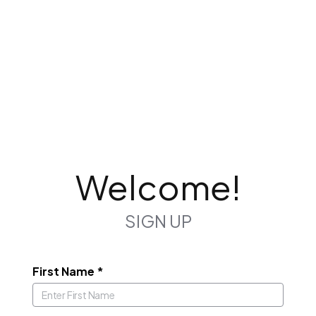
Welcome!
SIGN UP
First Name
*