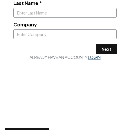
Last Name
*
Company
Next
ALREADY HAVE AN ACCOUNT?
LOGIN