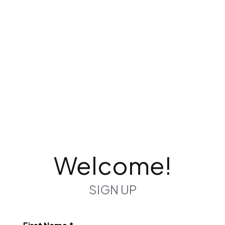
Welcome!
SIGN UP