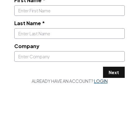
First Name
*
Last Name
*
Company
Next
ALREADY HAVE AN ACCOUNT?
LOGIN