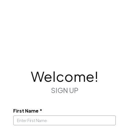
Welcome!
SIGN UP
First Name
*