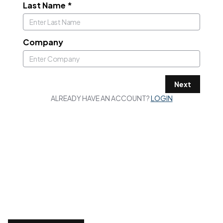
Last Name
*
Company
Next
ALREADY HAVE AN ACCOUNT?
LOGIN